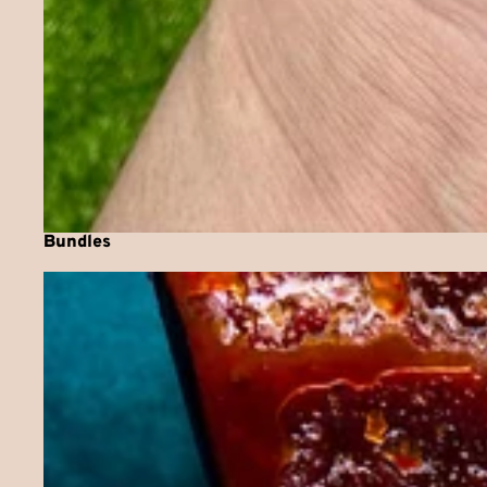
Bundles
Chilli Jam Collection