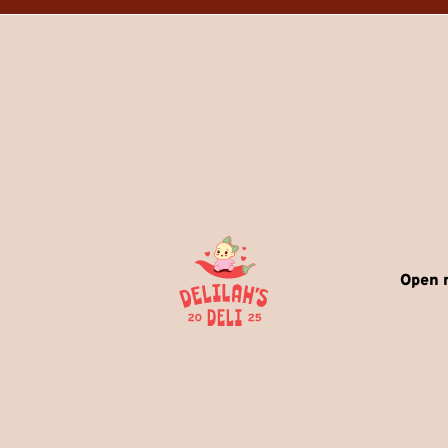
Open r