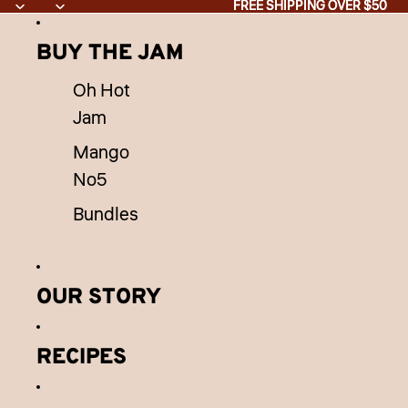
Skip to content
FREE SHIPPING OVER $50
FREE SHIPPING OVER $50
BUY THE JAM
Oh Hot
Jam
Mango
No5
Bundles
OUR STORY
RECIPES