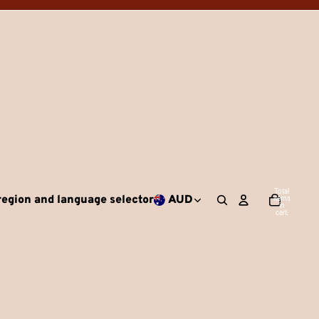
Total
egion and language selector
AUD
items
in
cart:
0