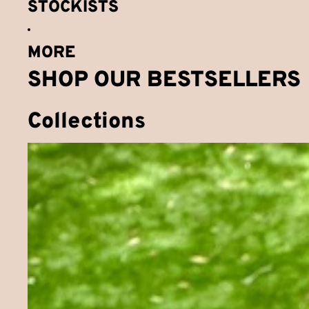
STOCKISTS
MORE
SHOP OUR BESTSELLERS
Collections
Bundles