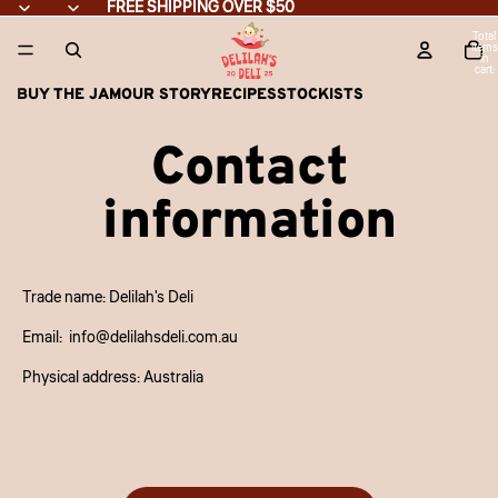
Skip to content
FREE SHIPPING OVER $50
FREE SHIPPING OVER $50
Total
items
in
cart:
0
BUY THE JAM
OUR STORY
RECIPES
STOCKISTS
Contact
information
Trade name: Delilah's Deli
Email: info@delilahsdeli.com.au
Physical address: Australia