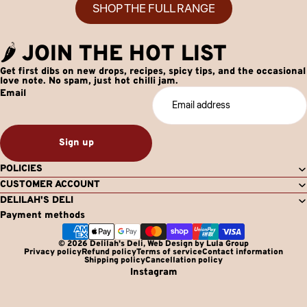
SHOP THE FULL RANGE
🌶️ JOIN THE HOT LIST
Get first dibs on new drops, recipes, spicy tips, and the occasional
love note. No spam, just hot chilli jam.
Email
Sign up
POLICIES
CUSTOMER ACCOUNT
DELILAH'S DELI
Payment methods
© 2026
Delilah's Deli
,
Web Design by Lula Group
Privacy policy
Refund policy
Terms of service
Contact information
Shipping policy
Cancellation policy
Instagram