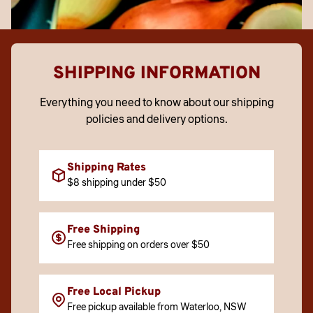
SHIPPING INFORMATION
Everything you need to know about our shipping
policies and delivery options.
Shipping Rates
$8 shipping under $50
Free Shipping
Free shipping on orders over $50
Free Local Pickup
Free pickup available from Waterloo, NSW