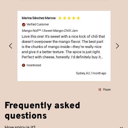
Marina Sánchez Marcos
Laura
Verified Customer
Ve
Mango No5™ | Sweet Mango Chilli Jam
Oh H
Love this one! It's sweet with a nice kick of chili that
The 
doesn't overpower the mango flavor. The best part
so h
is the chunks of mango inside—they're really nice
love
and give it a better texture. The spice is just right.
Perfect with cheese, honestly. I'd definitely buy it
In
again.
Incentivized
Sydney, AU, 1 month ago
Pause
Frequently asked
questions
How spicy is it?