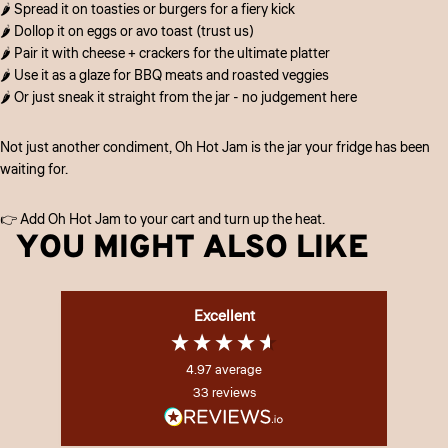
🌶️ Spread it on toasties or burgers for a fiery kick
🌶️ Dollop it on eggs or avo toast (trust us)
🌶️ Pair it with cheese + crackers for the ultimate platter
🌶️ Use it as a glaze for BBQ meats and roasted veggies
🌶️ Or just sneak it straight from the jar - no judgement here
Not just another condiment, Oh Hot Jam is the jar your fridge has been
waiting for.
👉 Add Oh Hot Jam to your cart and turn up the heat.
YOU MIGHT ALSO LIKE
Excellent
4.97
average
33
reviews