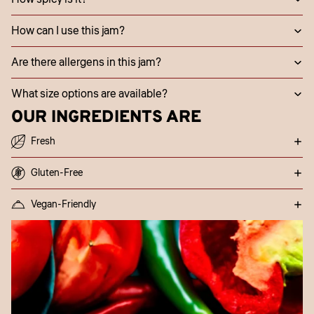
How can I use this jam?
Are there allergens in this jam?
What size options are available?
OUR INGREDIENTS ARE
Fresh
Gluten-Free
Vegan-Friendly