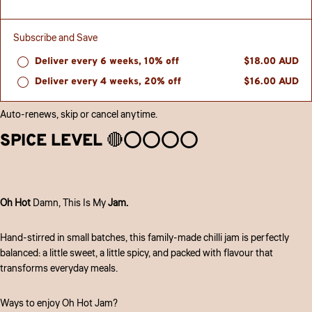
Subscribe and Save
Deliver every 6 weeks, 10% off
$18.00 AUD
Deliver every 4 weeks, 20% off
$16.00 AUD
Auto-renews, skip or cancel anytime.
SPICE LEVEL 🔴⭕️⭕️⭕️⭕️
Oh Hot
Damn, This Is My
Jam.
Hand-stirred in small batches, this family-made chilli jam is perfectly
balanced: a little sweet, a little spicy, and packed with flavour that
transforms everyday meals.
Ways to enjoy Oh Hot Jam?