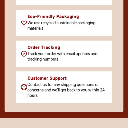
Eco-Friendly Packaging
We use recycled sustainable packaging
materials
Order Tracking
Track your order with email updates and
tracking numbers
Customer Support
Contact us for any shipping questions or
concerns and we'll get back to you within 24
hours