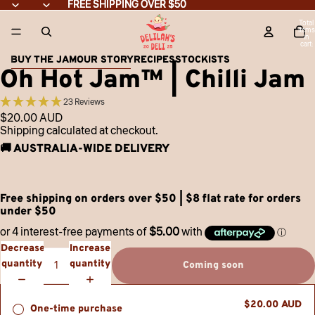
Skip to content
FREE SHIPPING OVER $50
FREE SHIPPING OVER $50
Total
items
in
cart:
0
BUY THE JAM
OUR STORY
RECIPES
STOCKISTS
Skip to product information
Oh Hot Jam™ | Chilli Jam
23 Reviews
$20.00 AUD
Shipping calculated at checkout.
🚚 AUSTRALIA-WIDE DELIVERY
Free shipping on orders over $50 | $8 flat rate for orders
under $50
Decrease
Increase
quantity
quantity
Coming soon
$20.00 AUD
One-time purchase